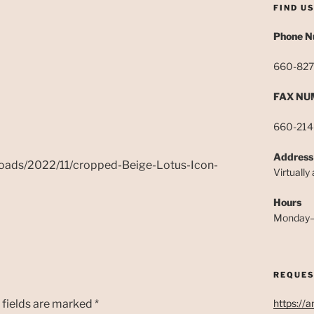
FIND U
Phone 
660-827
FAX NU
660-214
Address
loads/2022/11/cropped-Beige-Lotus-Icon-
Virtually
Hours
Monday–
REQUES
 fields are marked
*
https://