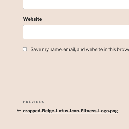
Website
Save my name, email, and website in this brow
Post
Previous
PREVIOUS
navigation
Post
cropped-Beige-Lotus-Icon-Fitness-Logo.png