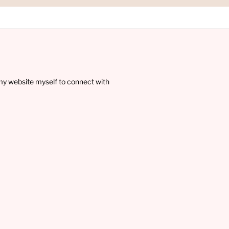
my website myself to connect with