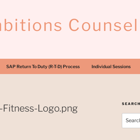
bitions Counsel
SAP Return To Duty (R-T-D) Process
Individual Sessions
SEARC
-Fitness-Logo.png
Search
for: