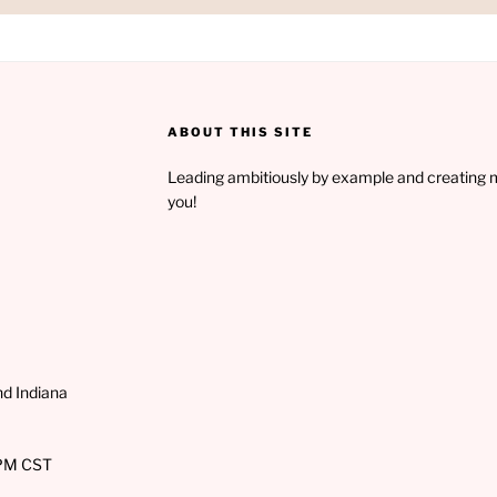
ABOUT THIS SITE
Leading ambitiously by example and creating 
you!
and Indiana
PM CST