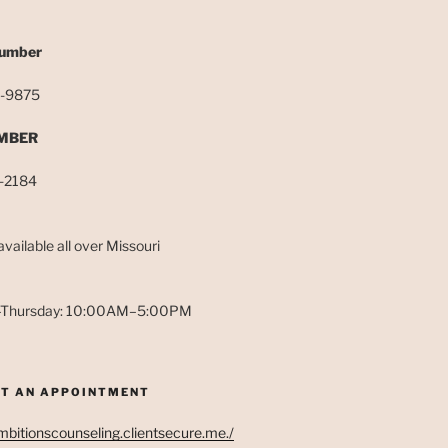
S
Number
-9875
MBER
-2184
 available all over Missouri
Thursday: 10:00AM–5:00PM
T AN APPOINTMENT
ambitionscounseling.clientsecure.me./