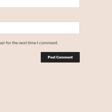
ser for the next time I comment.