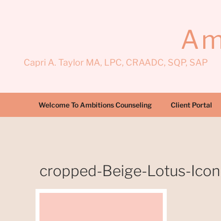
Skip
to
content
Am
Capri A. Taylor MA, LPC, CRAADC, SQP, SAP
Welcome To Ambitions Counseling
Client Portal
cropped-Beige-Lotus-Icon