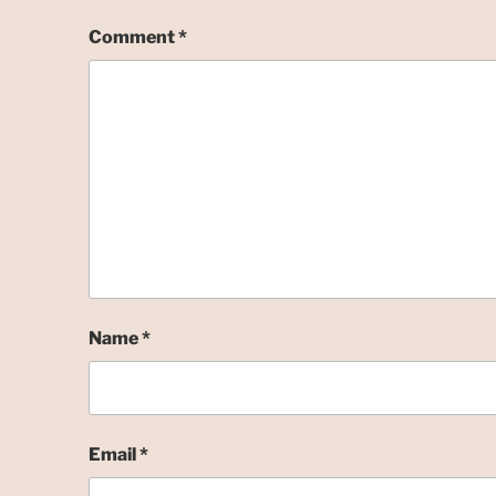
Comment
*
Name
*
Email
*