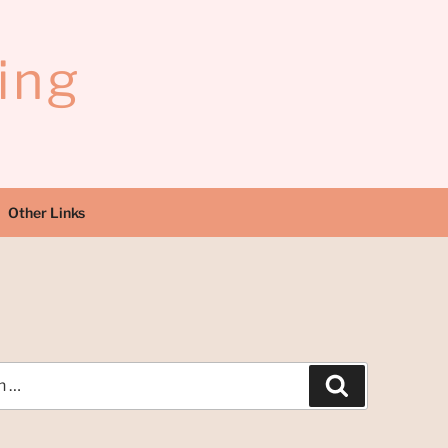
ing
Other Links
H
Search