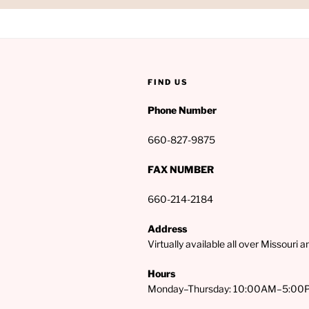
FIND US
Phone Number
660-827-9875
FAX NUMBER
660-214-2184
Address
Virtually available all over Missouri 
Hours
Monday–Thursday: 10:00AM–5:00