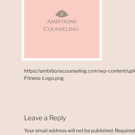
https://ambitionscounseling.com/wp-content/up
Fitness-Logo.png
Leave a Reply
Your email address will not be published.
Required